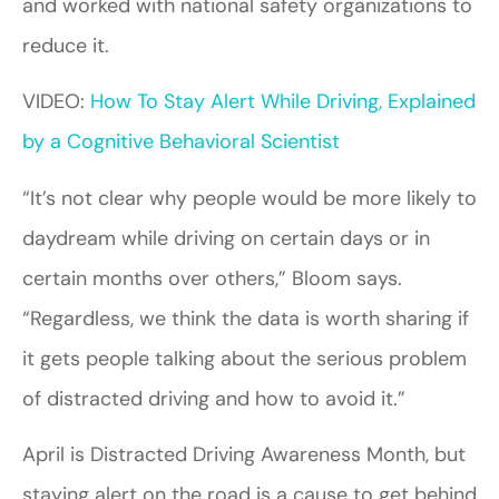
and worked with national safety organizations to
reduce it.
VIDEO:
How To Stay Alert While Driving, Explained
by a Cognitive Behavioral Scientist
“It’s not clear why people would be more likely to
daydream while driving on certain days or in
certain months over others,” Bloom says.
“Regardless, we think the data is worth sharing if
it gets people talking about the serious problem
of distracted driving and how to avoid it.”
April is Distracted Driving Awareness Month, but
staying alert on the road is a cause to get behind