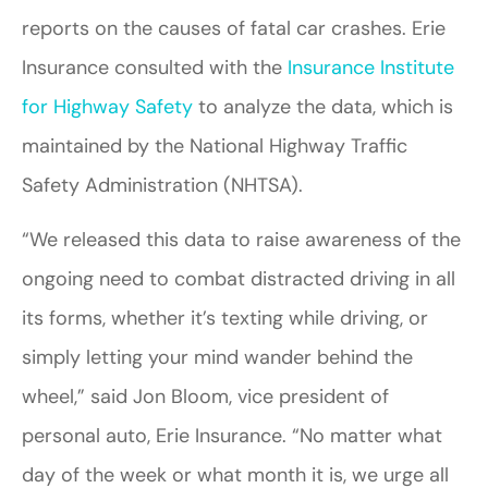
reports on the causes of fatal car crashes. Erie
Insurance consulted with the
Insurance Institute
for Highway Safety
to analyze the data, which is
maintained by the National Highway Traffic
Safety Administration (NHTSA).
“We released this data to raise awareness of the
ongoing need to combat distracted driving in all
its forms, whether it’s texting while driving, or
simply letting your mind wander behind the
wheel,” said Jon Bloom, vice president of
personal auto, Erie Insurance. “No matter what
day of the week or what month it is, we urge all