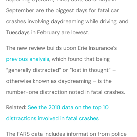
September are the biggest days for fatal car
crashes involving daydreaming while driving, and
Tuesdays in February are lowest.
The new review builds upon Erie Insurance’s
previous analysis
, which found that being
“generally distracted” or “lost in thought” –
otherwise known as daydreaming – is the
number-one distraction noted in fatal crashes.
Related:
See the 2018 data on the top 10
distractions involved in fatal crashes
The FARS data includes information from police