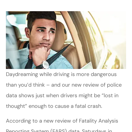
Daydreaming while driving is more dangerous
than you’d think – and our new review of police
data shows just when drivers might be “lost in
thought” enough to cause a fatal crash.
According to a new review of Fatality Analysis
Reporting System (FARS) data, Saturdays in