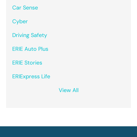
Car Sense
Cyber
Driving Safety
ERIE Auto Plus
ERIE Stories
ERIExpress Life
View All