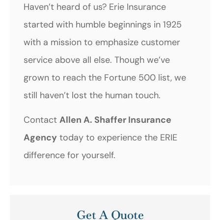
Haven’t heard of us? Erie Insurance
started with humble beginnings in 1925
with a mission to emphasize customer
service above all else. Though we’ve
grown to reach the Fortune 500 list, we
still haven’t lost the human touch.
Contact
Allen A. Shaffer Insurance
Agency
today to experience the ERIE
difference for yourself.
Get A Quote