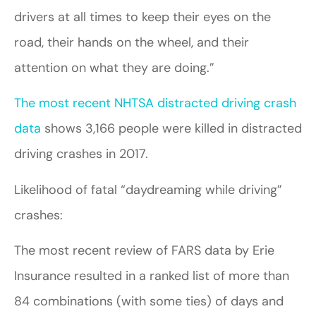
drivers at all times to keep their eyes on the
road, their hands on the wheel, and their
attention on what they are doing.”
The most recent NHTSA distracted driving crash
data
shows 3,166 people were killed in distracted
driving crashes in 2017.
Likelihood of fatal “daydreaming while driving”
crashes:
The most recent review of FARS data by Erie
Insurance resulted in a ranked list of more than
84 combinations (with some ties) of days and