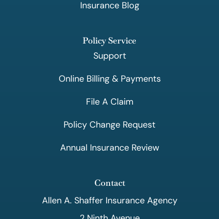
Insurance Blog
Policy Service
Support
Online Billing & Payments
File A Claim
Policy Change Request
Annual Insurance Review
Contact
Allen A. Shaffer Insurance Agency
2 Ninth Avenue