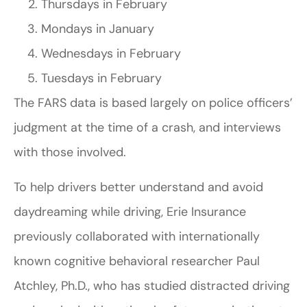
Thursdays in February
Mondays in January
Wednesdays in February
Tuesdays in February
The FARS data is based largely on police officers’
judgment at the time of a crash, and interviews
with those involved.
To help drivers better understand and avoid
daydreaming while driving, Erie Insurance
previously collaborated with internationally
known cognitive behavioral researcher Paul
Atchley, Ph.D., who has studied distracted driving