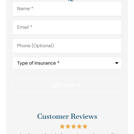
Name
*
Email
*
Phone
(Optional)
Type
of
Insurance
*
Customer Reviews