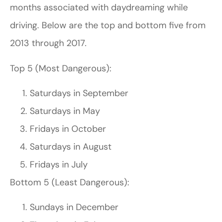
months associated with daydreaming while
driving. Below are the top and bottom five from
2013 through 2017.
Top 5 (Most Dangerous):
Saturdays in September
Saturdays in May
Fridays in October
Saturdays in August
Fridays in July
Bottom 5 (Least Dangerous):
Sundays in December