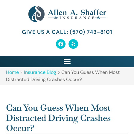
GIVE US A CALL: (570) 743-8101
Home
>
Insurance Blog
>
Can You Guess When Most
Distracted Driving Crashes Occur?
Can You Guess When Most
Distracted Driving Crashes
Occur?