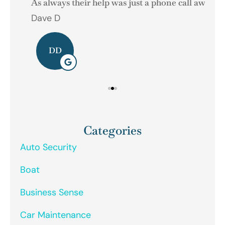
As always their help was just a phone call away.
Dave D
Ger
DD
Categories
Auto Security
Boat
Business Sense
Car Maintenance