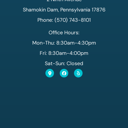
Shamokin Dam, Pennsylvania 17876
Phone: (570) 743-8101
Office Hours:
Mon-Thu: 8:30am-4:30pm
Fri: 8:30am-4:00pm
Sat-Sun: Closed