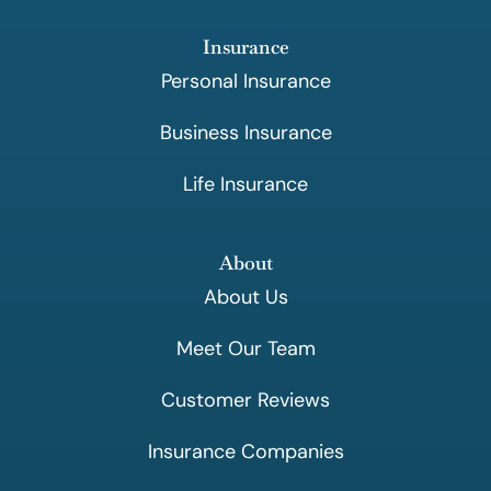
Insurance
Personal Insurance
Business Insurance
Life Insurance
About
About Us
Meet Our Team
Customer Reviews
Insurance Companies