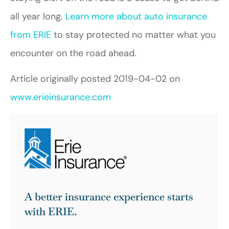
all year long.
Learn more about auto insurance
from ERIE
to stay protected no matter what you
encounter on the road ahead.
Article originally posted
2019-04-02
on
www.erieinsurance.com
A better insurance experience starts
with ERIE.