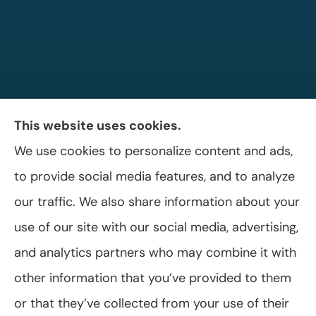
This website uses cookies.
We use cookies to personalize content and ads,
Allen A. Shaffer Insurance Agency provides
to provide social media features, and to analyze
auto, home, and business insurance to all of
our traffic. We also share information about your
Pennsylvania, including Selinsgrove, Shamokin
use of our site with our social media, advertising,
Dam, and Sunbury.
and analytics partners who may combine it with
other information that you’ve provided to them
or that they’ve collected from your use of their
© Copyright 2026, Allen A. Shaffer Insurance Agency
|
Privacy