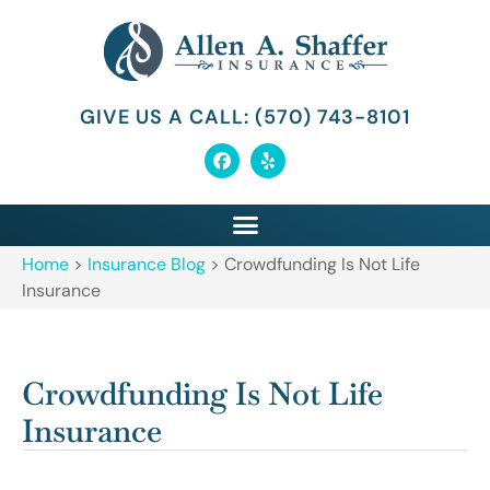
GIVE US A CALL: (570) 743-8101
Home
>
Insurance Blog
>
Crowdfunding Is Not Life
Insurance
Crowdfunding Is Not Life
Insurance