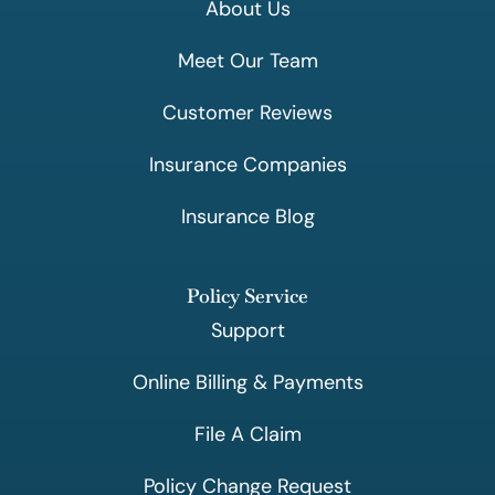
About Us
Meet Our Team
Customer Reviews
Insurance Companies
Insurance Blog
Policy Service
Support
Online Billing & Payments
File A Claim
Policy Change Request