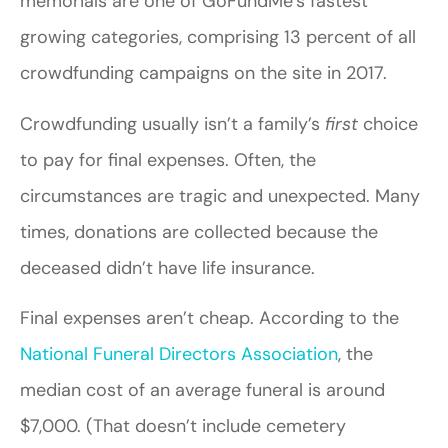
memorials are one of GoFundMe’s fastest
growing categories, comprising 13 percent of all
crowdfunding campaigns on the site in 2017.
Crowdfunding usually isn’t a family’s
first
choice
to pay for final expenses. Often, the
circumstances are tragic and unexpected. Many
times, donations are collected because the
deceased didn’t have life insurance.
Final expenses aren’t cheap. According to the
National Funeral Directors Association
, the
median cost of an average funeral is around
$7,000. (That doesn’t include cemetery