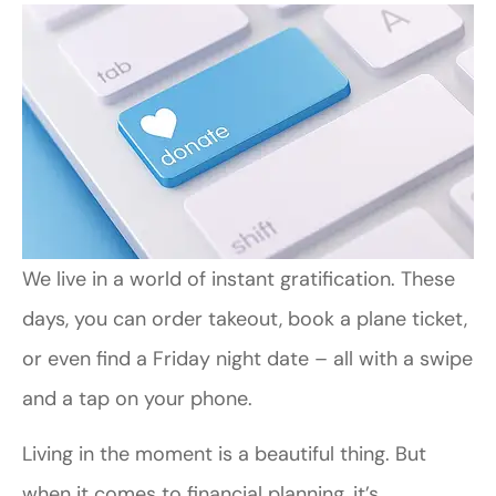
We live in a world of instant gratification. These
days, you can order takeout, book a plane ticket,
or even find a Friday night date – all with a swipe
and a tap on your phone.
Living in the moment is a beautiful thing. But
when it comes to financial planning, it’s