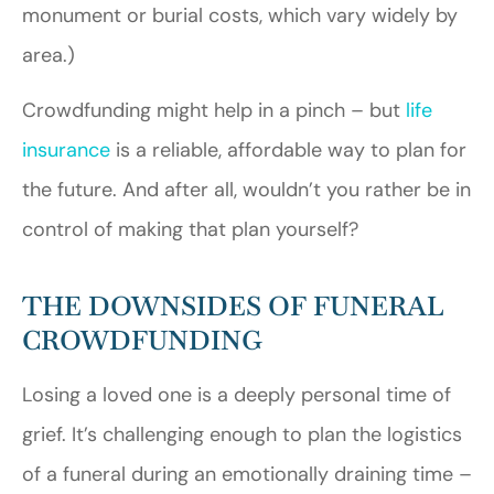
monument or burial costs, which vary widely by
area.)
Crowdfunding might help in a pinch – but
life
insurance
is a reliable, affordable way to plan for
the future. And after all, wouldn’t you rather be in
control of making that plan yourself?
THE DOWNSIDES OF FUNERAL
CROWDFUNDING
Losing a loved one is a deeply personal time of
grief. It’s challenging enough to plan the logistics
of a funeral during an emotionally draining time –