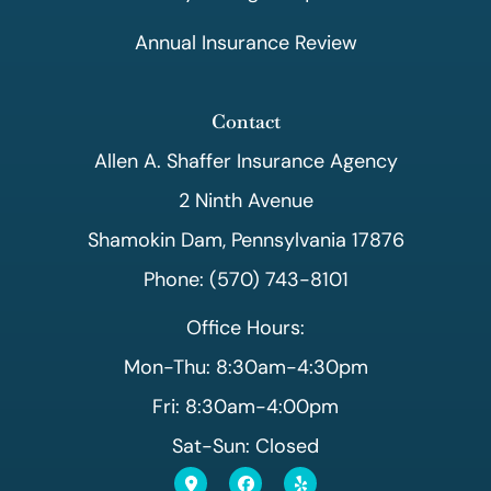
Annual Insurance Review
Contact
Allen A. Shaffer Insurance Agency
2 Ninth Avenue
Shamokin Dam, Pennsylvania 17876
Phone: (570) 743-8101
Office Hours:
Mon-Thu: 8:30am-4:30pm
Fri: 8:30am-4:00pm
Sat-Sun: Closed