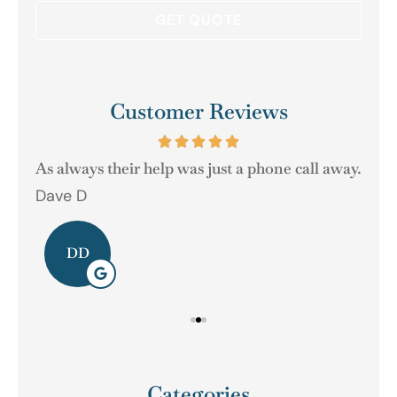
Customer Reviews
As always their help was just a phone call away.
Dave D
Ger
DD
Categories