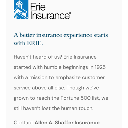
A better insurance experience starts
with ERIE.
Haven’t heard of us? Erie Insurance
started with humble beginnings in 1925
with a mission to emphasize customer
service above all else. Though we’ve
grown to reach the Fortune 500 list, we
still haven’t lost the human touch.
Contact
Allen A. Shaffer Insurance