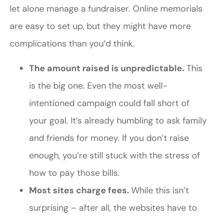
let alone manage a fundraiser. Online memorials
are easy to set up, but they might have more
complications than you’d think.
The amount raised is unpredictable.
This
is the big one. Even the most well-
intentioned campaign could fall short of
your goal. It’s already humbling to ask family
and friends for money. If you don’t raise
enough, you’re still stuck with the stress of
how to pay those bills.
Most sites charge fees.
While this isn’t
surprising – after all, the websites have to