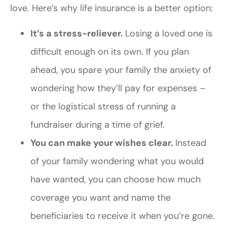
love. Here’s why life insurance is a better option:
It’s a stress-reliever.
Losing a loved one is
difficult enough on its own. If you plan
ahead, you spare your family the anxiety of
wondering how they’ll pay for expenses –
or the logistical stress of running a
fundraiser during a time of grief.
You can make your wishes clear.
Instead
of your family wondering what you would
have wanted, you can choose how much
coverage you want and name the
beneficiaries to receive it when you’re gone.