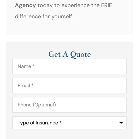
Agency
today to experience the ERIE
difference for yourself.
Get A Quote
Name
*
Email
*
Phone
(Optional)
Type
of
Insurance
*