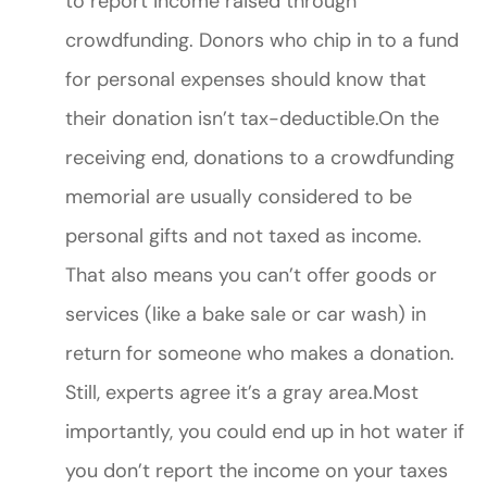
to report income raised through
crowdfunding. Donors who chip in to a fund
for personal expenses should know that
their donation isn’t tax-deductible.On the
receiving end, donations to a crowdfunding
memorial are usually considered to be
personal gifts and not taxed as income.
That also means you can’t offer goods or
services (like a bake sale or car wash) in
return for someone who makes a donation.
Still, experts agree it’s a gray area.Most
importantly, you could end up in hot water if
you don’t report the income on your taxes