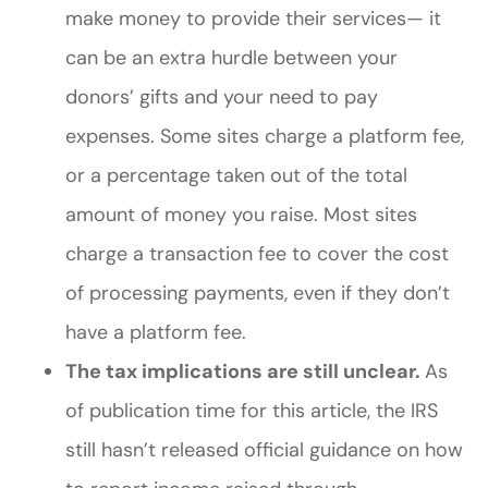
make money to provide their services— it
can be an extra hurdle between your
donors’ gifts and your need to pay
expenses. Some sites charge a platform fee,
or a percentage taken out of the total
amount of money you raise. Most sites
charge a transaction fee to cover the cost
of processing payments, even if they don’t
have a platform fee.
The tax implications are still unclear.
As
of publication time for this article, the IRS
still hasn’t released official guidance on how