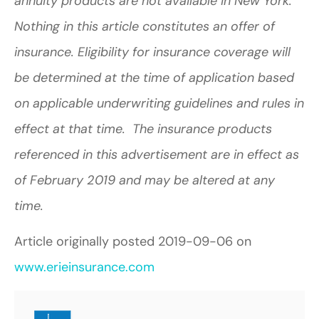
annuity products are not available in New York.
Nothing in this article constitutes an offer of
insurance. Eligibility for insurance coverage will
be determined at the time of application based
on applicable underwriting guidelines and rules in
effect at that time. The insurance products
referenced in this advertisement are in effect as
of February 2019 and may be altered at any
time.
Article originally posted
2019-09-06
on
www.erieinsurance.com