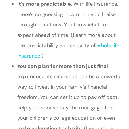
It’s more predictable.
With life insurance,
there’s no guessing how much you’ll raise
through donations. You know what to
expect ahead of time. (Learn more about
the predictability and security of
whole life
insurance
.)
You can plan for more than just final
expenses.
Life insurance can be a powerful
way to invest in your family’s financial
freedom. You can set it up to pay off debt,
help your spouse pay the mortgage, fund
your children’s college education or even
make a donation to charity. (Learn more