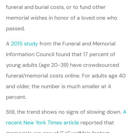
funeral and burial costs, or to fund other
memorial wishes in honor of a loved one who
passed.
A
2015 study
from the Funeral and Memorial
Information Council found that 17 percent of
young adults (age 20-39) have crowdsourced
funeral/memorial costs online. For adults age 40
and older, the number is much smaller at 4
percent.
Still, the trend shows no signs of slowing down.
A
recent New York Times article
reported that