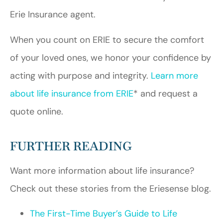
Erie Insurance agent.
When you count on ERIE to secure the comfort
of your loved ones, we honor your confidence by
acting with purpose and integrity.
Learn more
about life insurance from ERIE
* and request a
quote online.
FURTHER READING
Want more information about life insurance?
Check out these stories from the Eriesense blog.
The First-Time Buyer’s Guide to Life