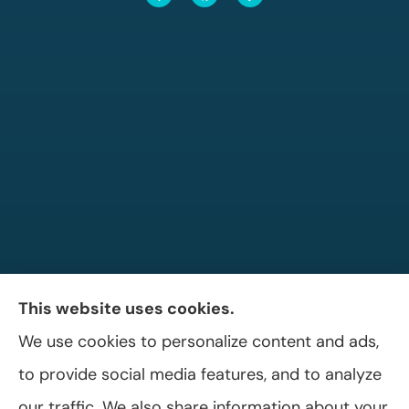
This website uses cookies.
We use cookies to personalize content and ads,
Allen A. Shaffer Insurance Agency provides
to provide social media features, and to analyze
auto, home, and business insurance to all of
our traffic. We also share information about your