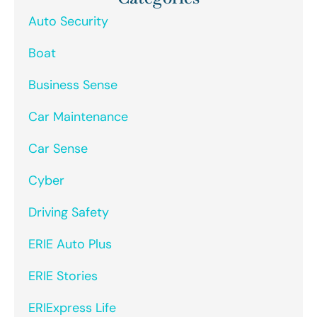
Auto Security
Boat
Business Sense
Car Maintenance
Car Sense
Cyber
Driving Safety
ERIE Auto Plus
ERIE Stories
ERIExpress Life