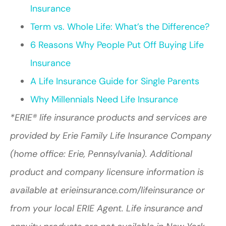
Insurance
Term vs. Whole Life: What’s the Difference?
6 Reasons Why People Put Off Buying Life
Insurance
A Life Insurance Guide for Single Parents
Why Millennials Need Life Insurance
*ERIE® life insurance products and services are
provided by Erie Family Life Insurance Company
(home office: Erie, Pennsylvania). Additional
product and company licensure information is
available at erieinsurance.com/lifeinsurance or
from your local ERIE Agent. Life insurance and