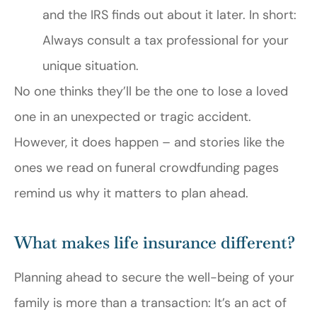
and the IRS finds out about it later. In short:
Always consult a tax professional for your
unique situation.
No one thinks they’ll be the one to lose a loved
one in an unexpected or tragic accident.
However, it does happen – and stories like the
ones we read on funeral crowdfunding pages
remind us why it matters to plan ahead.
What makes life insurance different?
Planning ahead to secure the well-being of your
family is more than a transaction: It’s an act of