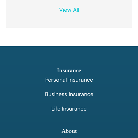
View All
Insurance
Personal Insurance
Business Insurance
Life Insurance
About