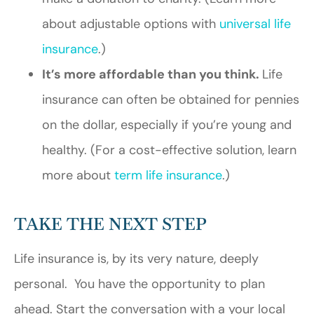
about adjustable options with
universal life
insurance
.)
It’s more affordable than you think.
Life
insurance can often be obtained for pennies
on the dollar, especially if you’re young and
healthy. (For a cost-effective solution, learn
more about
term life insurance
.)
TAKE THE NEXT STEP
Life insurance is, by its very nature, deeply
personal. You have the opportunity to plan
ahead. Start the conversation with a your local