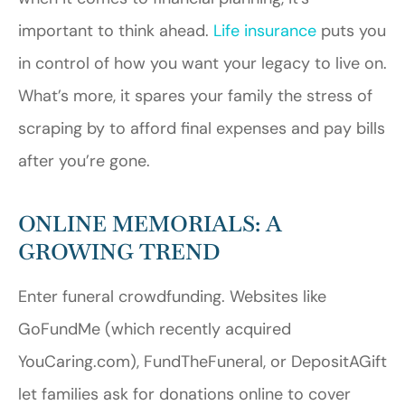
important to think ahead.
Life insurance
puts you
in control of how you want your legacy to live on.
What’s more, it spares your family the stress of
scraping by to afford final expenses and pay bills
after you’re gone.
ONLINE MEMORIALS: A
GROWING TREND
Enter funeral crowdfunding. Websites like
GoFundMe (which recently acquired
YouCaring.com), FundTheFuneral, or DepositAGift
let families ask for donations online to cover