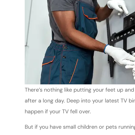
There’s nothing like putting your feet up a
after a long day. Deep into your latest TV b
happen if your TV fell over.
But if you have small children or pets runni
Good Custo