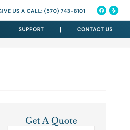
GIVE US A CALL: (570) 743-8101
SUPPORT
CONTACT US
Get A Quote
Name
*