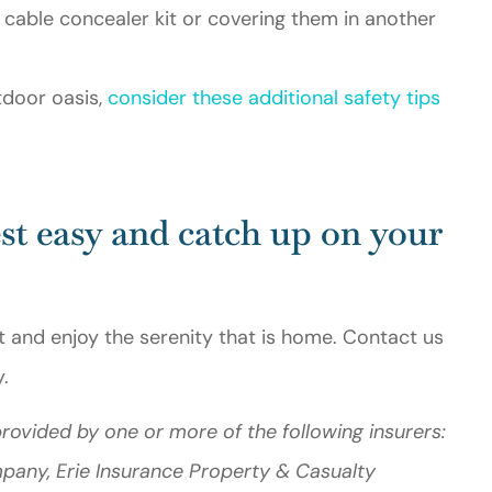
 cable concealer kit or covering them in another
tdoor oasis,
consider these additional safety tips
st easy and catch up on your
t and enjoy the serenity that is home. Contact us
.
rovided by one or more of the following insurers:
mpany, Erie Insurance Property & Casualty