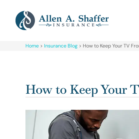
Home
>
Insurance Blog
>
How to Keep Your TV Fro
How to Keep Your T