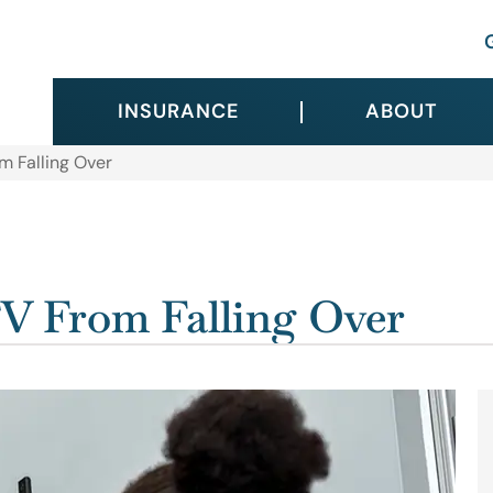
INSURANCE
ABOUT
m Falling Over
V From Falling Over