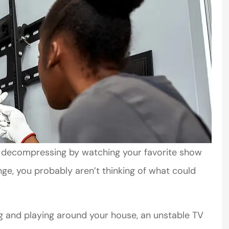
nd decompressing by watching your favorite show
inge, you probably aren’t thinking of what could
ng and playing around your house, an unstable TV
mer service
Very helpful. Courteous staff