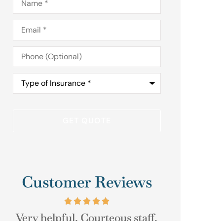
Email
*
Phone
(Optional)
Type
of
Insurance
*
Customer Reviews
.
As always their help was just a
Good Cu