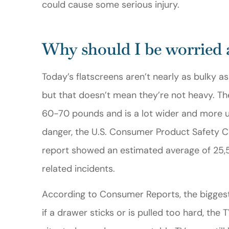
could cause some serious injury.
Gerald M
Why should I be worried 
GM
Today’s flatscreens aren’t nearly as bulky a
but that doesn’t mean they’re not heavy. T
60-70 pounds and is a lot wider and more un
danger, the U.S. Consumer Product Safety C
report showed an estimated average of 25,50
related incidents.
According to Consumer Reports, the biggest d
if a drawer sticks or is pulled too hard, the 