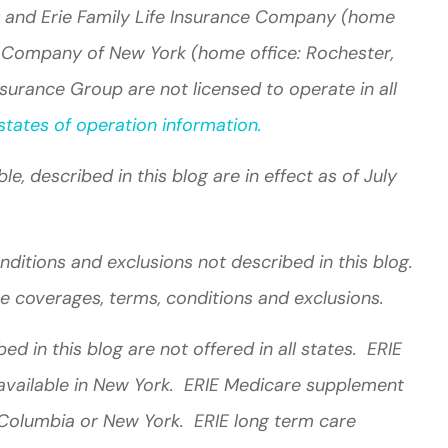
 and Erie Family Life Insurance Company (home
nce Company of New York (home office: Rochester,
surance Group are not licensed to operate in all
tates of operation information.
e, described in this blog are in effect as of July
ditions and exclusions not described in this blog.
the coverages, terms, conditions and exclusions.
d in this blog are not offered in all states. ERIE
 available in New York. ERIE Medicare supplement
f Columbia or New York. ERIE long term care