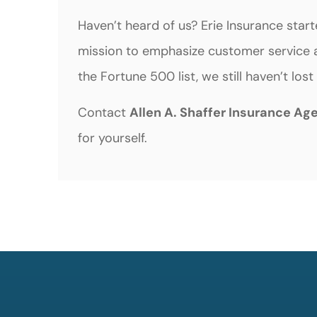
Haven’t heard of us? Erie Insurance star
mission to emphasize customer service a
the Fortune 500 list, we still haven’t lo
Contact
Allen A. Shaffer Insurance Ag
for yourself.