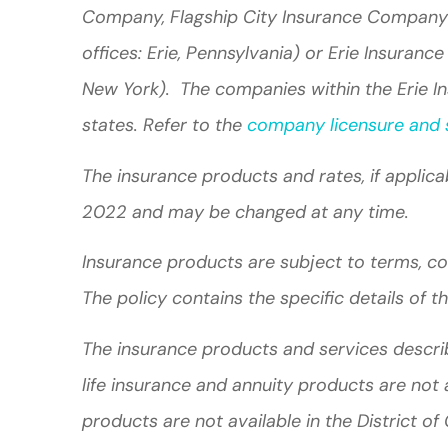
Company, Flagship City Insurance Company
offices: Erie, Pennsylvania) or Erie Insura
New York). The companies within the Erie In
states. Refer to the
company licensure and s
The insurance products and rates, if applicabl
2022 and may be changed at any time.
Insurance products are subject to terms, con
The policy contains the specific details of 
The insurance products and services describe
life insurance and annuity products are not
products are not available in the District o