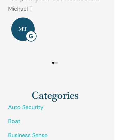
phone call away.
Gerald M
Dave D
GM
DD
Categories
Auto Security
Boat
Business Sense