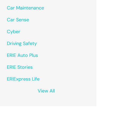
Car Maintenance
Car Sense
Cyber
Driving Safety
ERIE Auto Plus
ERIE Stories
ERIExpress Life
View All