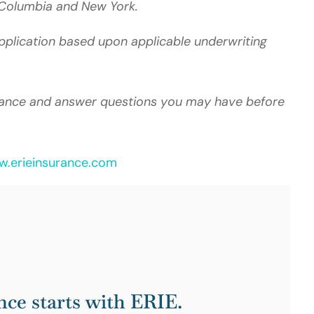
of Columbia and New York.
 application based upon applicable underwriting
idance and answer questions you may have before
.erieinsurance.com
nce starts with ERIE.