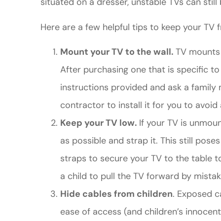
situated on a dresser, unstable TVs can still 
Here are a few helpful tips to keep your TV f
Mount your TV to the wall.
TV mounts a
After purchasing one that is specific to 
instructions provided and ask a family m
contractor to install it for you to avoid 
Keep your TV low.
If your TV is unmoun
as possible and strap it. This still po
straps to secure your TV to the table to
a child to pull the TV forward by mistak
Hide cables from children
. Exposed c
ease of access (and children’s innocent 