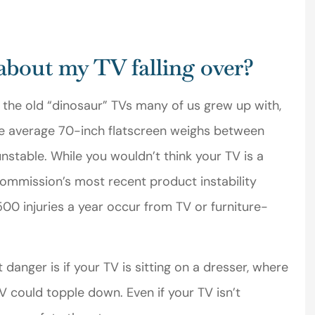
Michael T
about my TV falling over?
MT
s the old “dinosaur” TVs many of us grew up with,
he average 70-inch flatscreen weighs between
stable. While you wouldn’t think your TV is a
ommission’s most recent product instability
0 injuries a year occur from TV or furniture-
anger is if your TV is sitting on a dresser, where
TV could topple down. Even if your TV isn’t