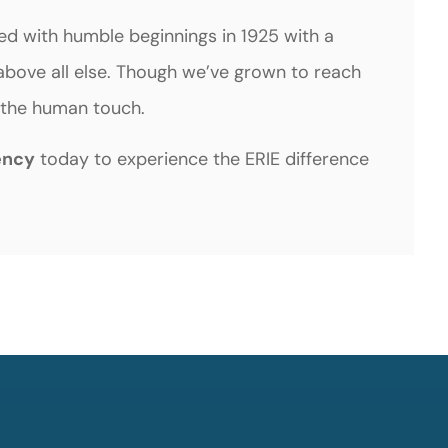
ted with humble beginnings in 1925 with a
bove all else. Though we’ve grown to reach
st the human touch.
ency
today to experience the ERIE difference