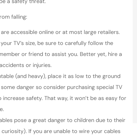
be a safety threat.
rom falling:
re accessible online or at most large retailers.
your TV’s size, be sure to carefully follow the
ember or friend to assist you. Better yet, hire a
accidents or injuries.
table (and heavy), place it as low to the ground
ses some danger so consider purchasing special TV
 increase safety. That way, it won’t be as easy for
e.
ables pose a great danger to children due to their
curiosity). If you are unable to wire your cables