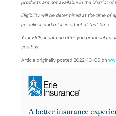
products are not available in the District 
Eligibility will be determined at the time of
guidelines and rules in effect at that time.
Your ERIE agent can offer you practical gu
you buy.
Article originally posted
2022-10-06
on
www
A better insurance experie