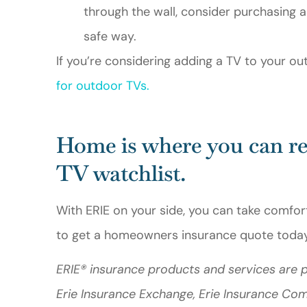
through the wall, consider purchasing a
safe way.
If you’re considering adding a TV to your ou
for outdoor TVs
.
Home is where you can re
TV watchlist.
With ERIE on your side, you can take comfor
to get a homeowners insurance quote today
ERIE® insurance products and services are p
Erie Insurance Exchange, Erie Insurance Co