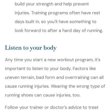
build your strength and help prevent
injuries. Training programs often have rest
days built in, so you’ll have something to
look forward to after a hard day of running.
Listen to your body
Any time you start a new workout program, it’s
important to listen to your body. Factors like
uneven terrain, bad form and overtraining can all
cause running injuries. Wearing the wrong type of
running shoes can cause injuries, too.
Follow your trainer or doctor’s advice to treat