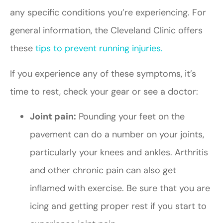
any specific conditions you’re experiencing. For
general information, the Cleveland Clinic offers
these
tips to prevent running injuries.
If you experience any of these symptoms, it’s
time to rest, check your gear or see a doctor:
Joint pain:
Pounding your feet on the
pavement can do a number on your joints,
particularly your knees and ankles. Arthritis
and other chronic pain can also get
inflamed with exercise. Be sure that you are
icing and getting proper rest if you start to