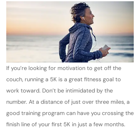
If you’re looking for motivation to get off the
couch, running a 5K is a great fitness goal to
work toward. Don’t be intimidated by the
number. At a distance of just over three miles, a
good training program can have you crossing the
finish line of your first 5K in just a few months.