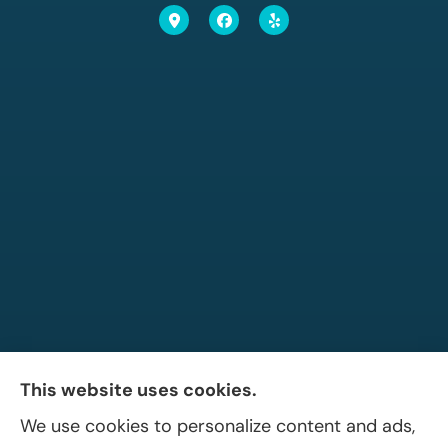
This website uses cookies.
We use cookies to personalize content and ads,
Allen A. Shaffer Insurance Agency provides