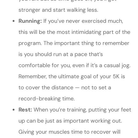
stronger and start walking less.
Running:
If you’ve never exercised much,
this will be the most intimidating part of the
program. The important thing to remember
is you should run at a pace that’s
comfortable for you, even if it’s a casual jog.
Remember, the ultimate goal of your 5K is
to cover the distance — not to set a
record-breaking time.
Rest:
When you’re training, putting your feet
up can be just as important working out.
Giving your muscles time to recover will