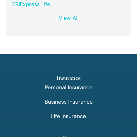
ERIExpress Life
View All
Insurance
Personal Insurance
Business Insurance
Life Insurance