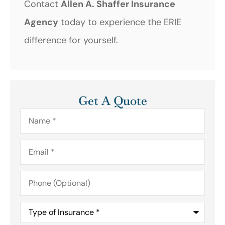
Contact
Allen A. Shaffer Insurance
Agency
today to experience the ERIE
difference for yourself.
Get A Quote
Name
*
Email
*
Phone
(Optional)
Type
of
Insurance
*