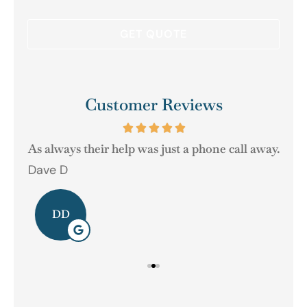
Customer Reviews
As always their help was just a phone call away.
Dave D
Ger
DD