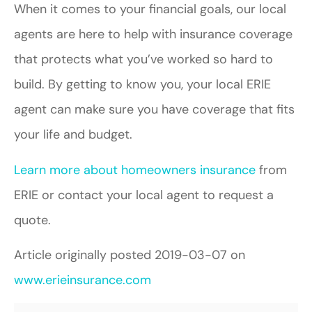
When it comes to your financial goals, our local
agents are here to help with insurance coverage
that protects what you’ve worked so hard to
build. By getting to know you, your local ERIE
agent can make sure you have coverage that fits
your life and budget.
Learn more about homeowners insurance
from
ERIE or contact your local agent to request a
quote.
Article originally posted
2019-03-07
on
www.erieinsurance.com