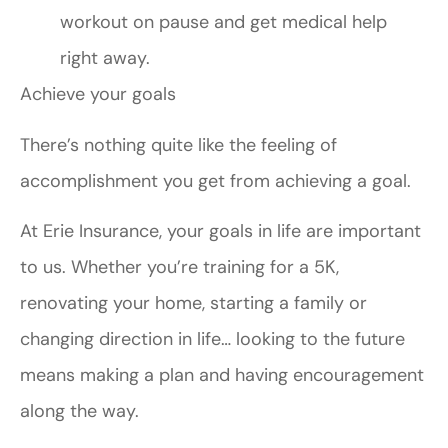
workout on pause and get medical help
right away.
Achieve your goals
There’s nothing quite like the feeling of
accomplishment you get from achieving a goal.
At Erie Insurance, your goals in life are important
to us. Whether you’re training for a 5K,
renovating your home, starting a family or
changing direction in life… looking to the future
means making a plan and having encouragement
along the way.