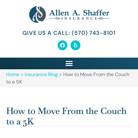
GIVE US A CALL: (570) 743-8101
Home
>
Insurance Blog
>
How to Move From the Couch
to a 5K
How to Move From the Couch
to a 5K