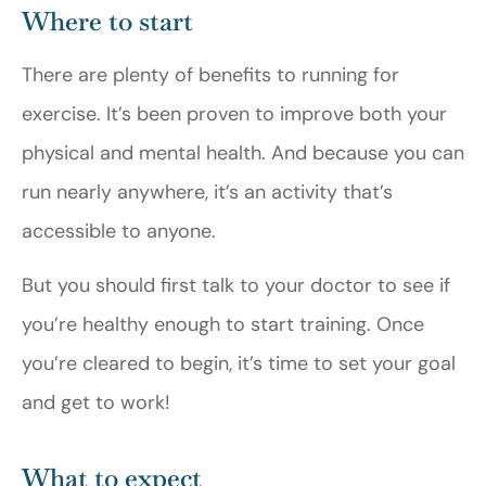
Where to start
There are plenty of benefits to running for
exercise. It’s been proven to improve both your
physical and mental health. And because you can
run nearly anywhere, it’s an activity that’s
accessible to anyone.
But you should first talk to your doctor to see if
you’re healthy enough to start training. Once
you’re cleared to begin, it’s time to set your goal
and get to work!
What to expect