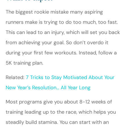
The biggest rookie mistake many aspiring
runners make is trying to do too much, too fast.
This can lead to an injury, which will set you back
from achieving your goal. So don’t overdo it
during your first few workouts. Instead, follow a
5K training plan.
Related:
7 Tricks to Stay Motivated About Your
New Year’s Resolution… All Year Long
Most programs give you about 8-12 weeks of
training leading up to the race, which helps you
steadily build stamina. You can start with an