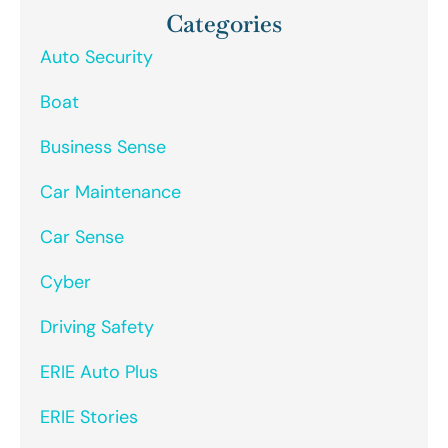
Categories
Auto Security
Boat
Business Sense
Car Maintenance
Car Sense
Cyber
Driving Safety
ERIE Auto Plus
ERIE Stories