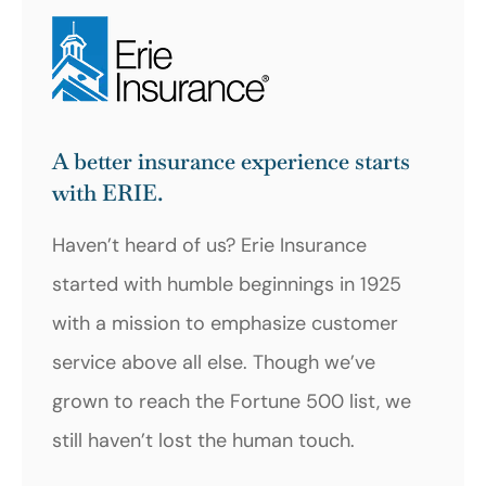
A better insurance experience starts
with ERIE.
Haven’t heard of us? Erie Insurance
started with humble beginnings in 1925
with a mission to emphasize customer
service above all else. Though we’ve
grown to reach the Fortune 500 list, we
still haven’t lost the human touch.