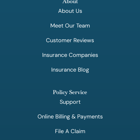
About
About Us
Meet Our Team
Customer Reviews
Insurance Companies
Insurance Blog
Policy Service
Support
Online Billing & Payments
File A Claim