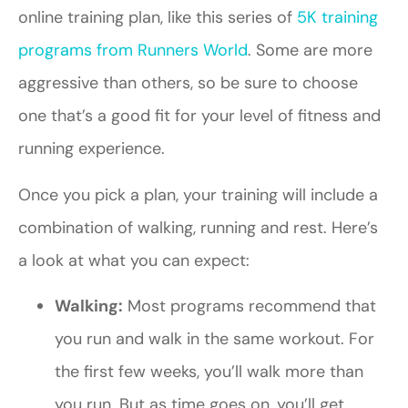
online training plan, like this series of
5K training
programs from Runners World
. Some are more
aggressive than others, so be sure to choose
one that’s a good fit for your level of fitness and
running experience.
Once you pick a plan, your training will include a
combination of walking, running and rest. Here’s
a look at what you can expect:
Walking:
Most programs recommend that
you run and walk in the same workout. For
the first few weeks, you’ll walk more than
you run. But as time goes on, you’ll get