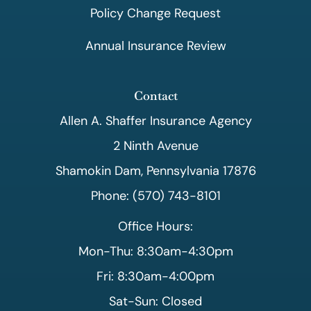
Policy Change Request
Annual Insurance Review
Contact
Allen A. Shaffer Insurance Agency
2 Ninth Avenue
Shamokin Dam, Pennsylvania 17876
Phone: (570) 743-8101
Office Hours:
Mon-Thu: 8:30am-4:30pm
Fri: 8:30am-4:00pm
Sat-Sun: Closed