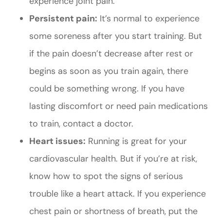
experience joint pain.
Persistent pain:
It’s normal to experience
some soreness after you start training. But
if the pain doesn’t decrease after rest or
begins as soon as you train again, there
could be something wrong. If you have
lasting discomfort or need pain medications
to train, contact a doctor.
Heart issues:
Running is great for your
cardiovascular health. But if you’re at risk,
know how to spot the signs of serious
trouble like a heart attack. If you experience
chest pain or shortness of breath, put the