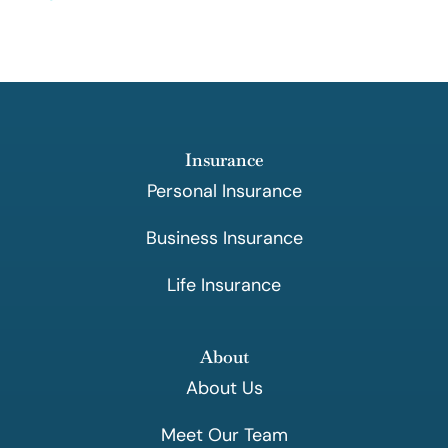
Insurance
Personal Insurance
Business Insurance
Life Insurance
About
About Us
Meet Our Team