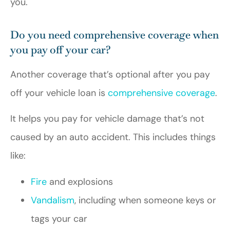
you.
Do you need comprehensive coverage when
you pay off your car?
Another coverage that’s optional after you pay
off your vehicle loan is
comprehensive coverage
.
It helps you pay for vehicle damage that’s not
caused by an auto accident. This includes things
like:
Fire
and explosions
Vandalism
, including when someone keys or
tags your car