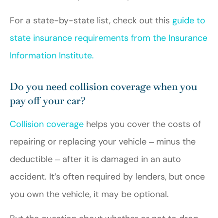
For a state-by-state list, check out this
guide to
state insurance requirements from the Insurance
Information Institute.
Do you need collision coverage when you
pay off your car?
Collision coverage
helps you cover the costs of
repairing or replacing your vehicle ‒ minus the
deductible ‒ after it is damaged in an auto
accident. It’s often required by lenders, but once
you own the vehicle, it may be optional.