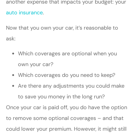
another expense that impacts your budget: your
auto insurance
.
Now that you own your car, it’s reasonable to
ask:
Which coverages are optional when you
own your car?
Which coverages do you need to keep?
Are there any adjustments you could make
to save you money in the long run?
Once your car is paid off, you do have the option
to remove some optional coverages – and that
could lower your premium. However, it might still