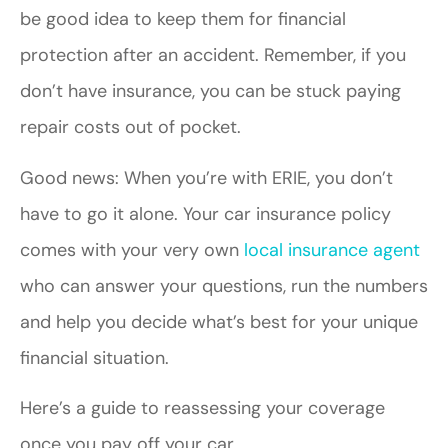
be good idea to keep them for financial
protection after an accident. Remember, if you
don’t have insurance, you can be stuck paying
repair costs out of pocket.
Good news: When you’re with ERIE, you don’t
have to go it alone. Your car insurance policy
comes with your very own
local insurance agent
who can answer your questions, run the numbers
and help you decide what’s best for your unique
financial situation.
Here’s a guide to reassessing your coverage
once you pay off your car.