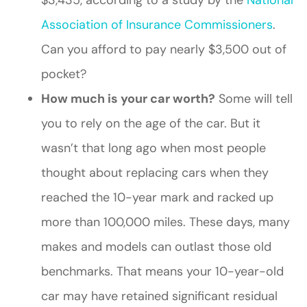
Association of Insurance Commissioners
.
Can you afford to pay nearly $3,500 out of
pocket?
How much is your car worth?
Some will tell
you to rely on the age of the car. But it
wasn’t that long ago when most people
thought about replacing cars when they
reached the 10-year mark and racked up
more than 100,000 miles. These days, many
makes and models can outlast those old
benchmarks. That means your 10-year-old
car may have retained significant residual