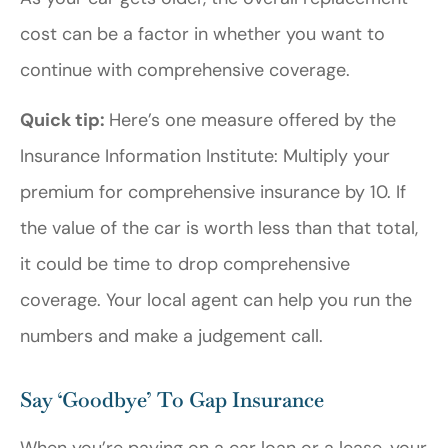
cost can be a factor in whether you want to
continue with comprehensive coverage.
Quick tip:
Here’s one measure offered by the
Insurance Information Institute: Multiply your
premium for comprehensive insurance by 10. If
the value of the car is worth less than that total,
it could be time to drop comprehensive
coverage. Your local agent can help you run the
numbers and make a judgement call.
Say ‘Goodbye’ To Gap Insurance