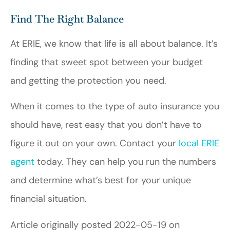
Find The Right Balance
At ERIE, we know that life is all about balance. It’s
finding that sweet spot between your budget
and getting the protection you need.
When it comes to the type of auto insurance you
should have, rest easy that you don’t have to
figure it out on your own. Contact your
local ERIE
agent
today. They can help you run the numbers
and determine what’s best for your unique
financial situation.
Article originally posted
2022-05-19
on