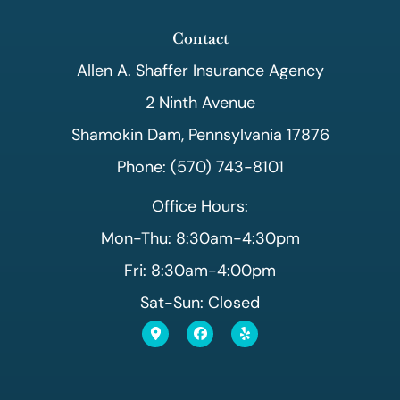
Contact
Allen A. Shaffer Insurance Agency
2 Ninth Avenue
Shamokin Dam, Pennsylvania 17876
Phone: (570) 743-8101
Office Hours:
Mon-Thu: 8:30am-4:30pm
Fri: 8:30am-4:00pm
Sat-Sun: Closed