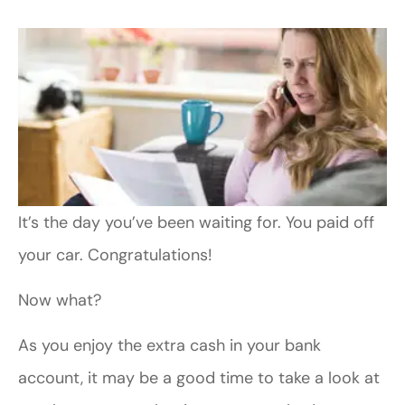
It’s the day you’ve been waiting for. You paid off
your car. Congratulations!
Now what?
As you enjoy the extra cash in your bank
account, it may be a good time to take a look at