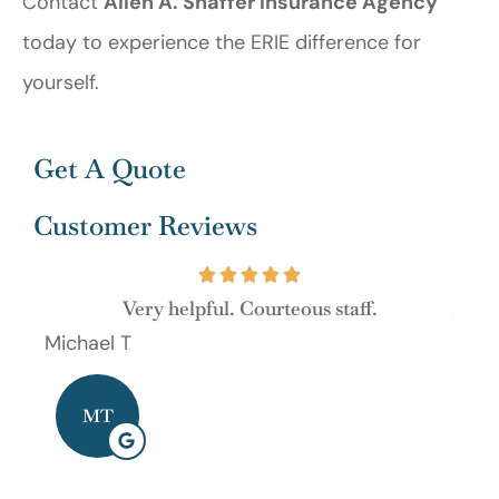
Contact
Allen A. Shaffer Insurance Agency
today to experience the ERIE difference for
yourself.
Get A Quote
Customer Reviews
Very helpful. Courteous staff.
As al
Michael T
Dave
MT