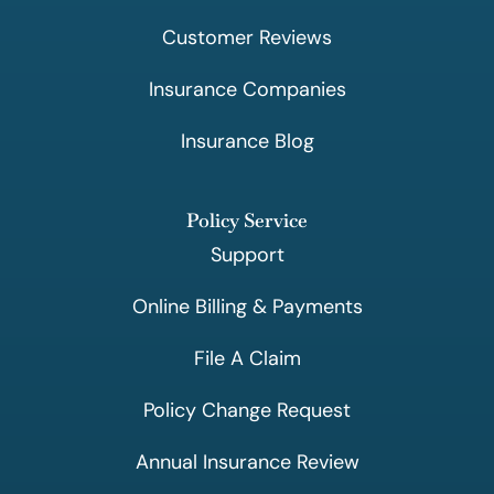
Customer Reviews
Insurance Companies
Insurance Blog
Policy Service
Support
Online Billing & Payments
File A Claim
Policy Change Request
Annual Insurance Review