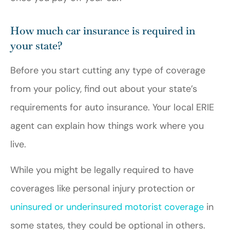
How much car insurance is required in
your state?
Before you start cutting any type of coverage
from your policy, find out about your state’s
requirements for auto insurance. Your local ERIE
agent can explain how things work where you
live.
While you might be legally required to have
coverages like personal injury protection or
uninsured or underinsured motorist coverage
in
some states, they could be optional in others.