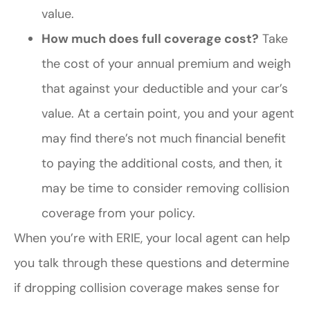
value.
How much does full coverage cost?
Take
the cost of your annual premium and weigh
that against your deductible and your car’s
value. At a certain point, you and your agent
may find there’s not much financial benefit
to paying the additional costs, and then, it
may be time to consider removing collision
coverage from your policy.
When you’re with ERIE, your local agent can help
you talk through these questions and determine
if dropping collision coverage makes sense for