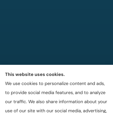
This website uses cookies.
We use cookies to personalize content and ads,
Allen A. Shaffer Insurance Agency provides
to provide social media features, and to analyze
auto, home, and business insurance to all of
our traffic. We also share information about your
Pennsylvania, including Selinsgrove, Shamokin
use of our site with our social media, advertising,
Dam, and Sunbury.