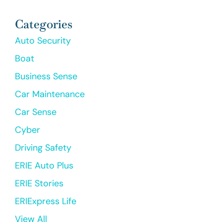
Categories
Auto Security
Boat
Business Sense
Car Maintenance
Car Sense
Cyber
Driving Safety
ERIE Auto Plus
ERIE Stories
ERIExpress Life
View All