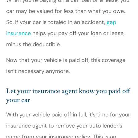
When you’re paying on a car loan or a lease, your
car may be valued for less than what you owe.
So, if your car is totaled in an accident,
gap
insurance
helps you pay off your loan or lease,
minus the deductible.
Now that your vehicle is paid off, this coverage
isn’t necessary anymore.
Let your insurance agent know you paid off
your car
With your vehicle paid off in full, it’s time for your
insurance agent to remove your auto lender’s
name from your insurance policy. This is an