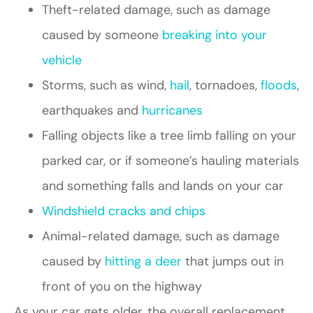
Theft-related damage, such as damage
caused by someone
breaking into your
vehicle
Storms, such as wind,
hail
, tornadoes,
floods
,
earthquakes and
hurricanes
Falling objects like a tree limb falling on your
parked car, or if someone’s hauling materials
and something falls and lands on your car
Windshield cracks and chips
Animal-related damage, such as damage
caused by
hitting a deer
that jumps out in
front of you on the highway
As your car gets older, the overall replacement