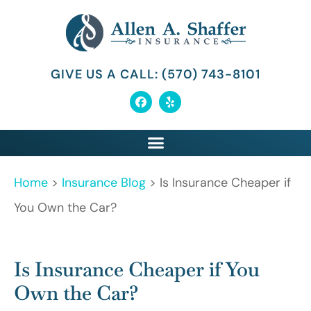
GIVE US A CALL: (570) 743-8101
Home
>
Insurance Blog
>
Is Insurance Cheaper if
You Own the Car?
Is Insurance Cheaper if You
Own the Car?