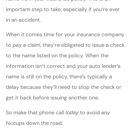
important step to take, especially if you’re ever
in an accident.
When it comes time for your insurance company
to pay a claim, they’re obligated to issue a check
to the name listed on the policy. When the
information isn’t correct and your auto lender’s
name is still on the policy, there’s typically a
delay because they’ll need to stop the check or
get it back before issuing another one.
So make that phone call
to avoid any
today
hiccups down the road.