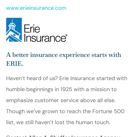
www.erieinsurance.com
A better insurance experience starts with
ERIE.
Haven’t heard of us? Erie Insurance started with
humble beginnings in 1925 with a mission to
emphasize customer service above all else.
Though we’ve grown to reach the Fortune 500
list, we still haven’t lost the human touch.