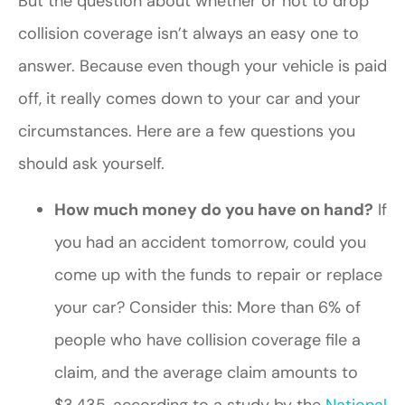
But the question about whether or not to drop
collision coverage isn’t always an easy one to
answer. Because even though your vehicle is paid
off, it really comes down to your car and your
circumstances. Here are a few questions you
should ask yourself.
How much money do you have on hand?
If
you had an accident tomorrow, could you
come up with the funds to repair or replace
your car? Consider this: More than 6% of
people who have collision coverage file a
claim, and the average claim amounts to
$3,435, according to a study by the
National