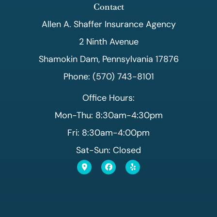
Contact
Allen A. Shaffer Insurance Agency
2 Ninth Avenue
Shamokin Dam, Pennsylvania 17876
Phone: (570) 743-8101
Office Hours:
Mon-Thu: 8:30am-4:30pm
Fri: 8:30am-4:00pm
Sat-Sun: Closed