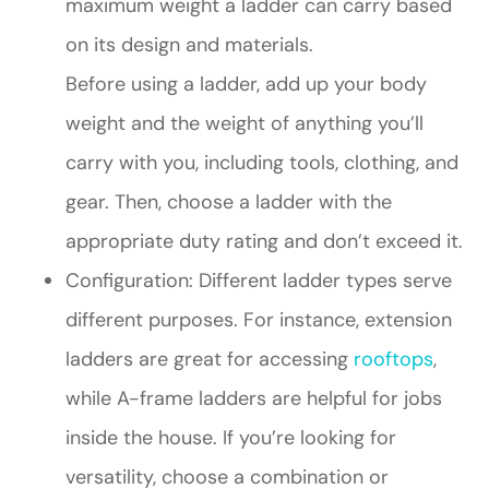
maximum weight a ladder can carry based
on its design and materials.
Before using a ladder, add up your body
weight and the weight of anything you’ll
carry with you, including tools, clothing, and
gear. Then, choose a ladder with the
appropriate duty rating and don’t exceed it.
Configuration: Different ladder types serve
different purposes. For instance, extension
ladders are great for accessing
rooftops
,
while A-frame ladders are helpful for jobs
inside the house. If you’re looking for
versatility, choose a combination or