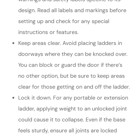
design. Read all labels and markings before
setting up and check for any special
instructions or features.
Keep areas clear. Avoid placing ladders in
doorways where they can be knocked over.
You can block or guard the door if there’s
no other option, but be sure to keep areas
clear for those getting on and off the ladder.
Lock it down. For any portable or extension
ladder, applying weight to an unlocked joint
could cause it to collapse. Even if the base
feels sturdy, ensure all joints are locked