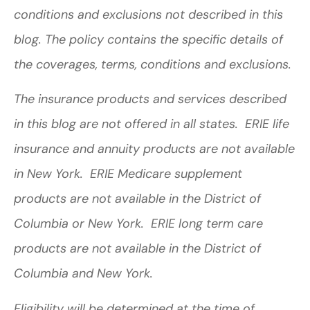
conditions and exclusions not described in this
blog. The policy contains the specific details of
the coverages, terms, conditions and exclusions.
The insurance products and services described
in this blog are not offered in all states. ERIE life
insurance and annuity products are not available
in New York. ERIE Medicare supplement
products are not available in the District of
Columbia or New York. ERIE long term care
products are not available in the District of
Columbia and New York.
Eligibility will be determined at the time of