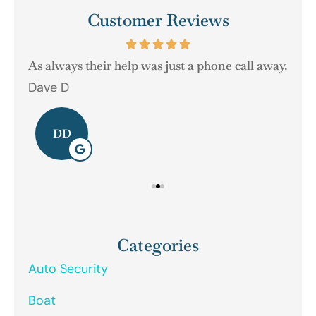
Customer Reviews
As always their help was just a phone call away.
Dave D
Ger
DD
Categories
Auto Security
Boat