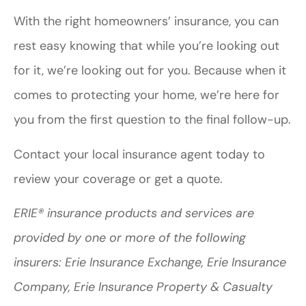
With the right homeowners’ insurance, you can
rest easy knowing that while you’re looking out
for it, we’re looking out for you. Because when it
comes to protecting your home, we’re here for
you from the first question to the final follow-up.
Contact your local insurance agent today to
review your coverage or get a quote.
ERIE® insurance products and services are
provided by one or more of the following
insurers: Erie Insurance Exchange, Erie Insurance
Company, Erie Insurance Property & Casualty