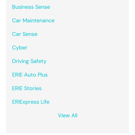
Business Sense
Car Maintenance
Car Sense
Cyber
Driving Safety
ERIE Auto Plus
ERIE Stories
ERIExpress Life
View All