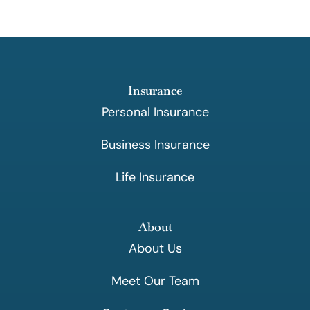
Insurance
Personal Insurance
Business Insurance
Life Insurance
About
About Us
Meet Our Team