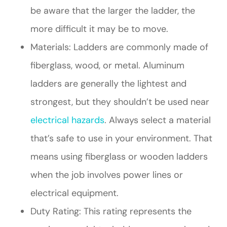
be aware that the larger the ladder, the
more difficult it may be to move.
Materials: Ladders are commonly made of
fiberglass, wood, or metal. Aluminum
ladders are generally the lightest and
strongest, but they shouldn’t be used near
electrical hazards
. Always select a material
that’s safe to use in your environment. That
means using fiberglass or wooden ladders
when the job involves power lines or
electrical equipment.
Duty Rating: This rating represents the