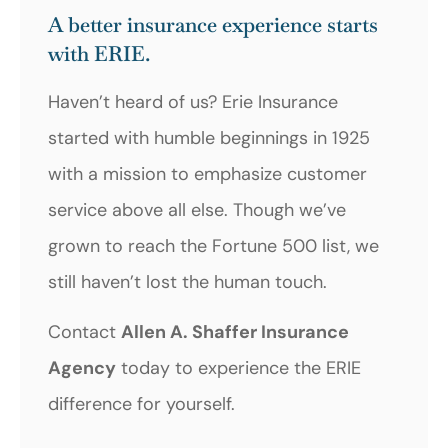
A better insurance experience starts
with ERIE.
Haven’t heard of us? Erie Insurance
started with humble beginnings in 1925
with a mission to emphasize customer
service above all else. Though we’ve
grown to reach the Fortune 500 list, we
still haven’t lost the human touch.
Contact
Allen A. Shaffer Insurance
Agency
today to experience the ERIE
difference for yourself.