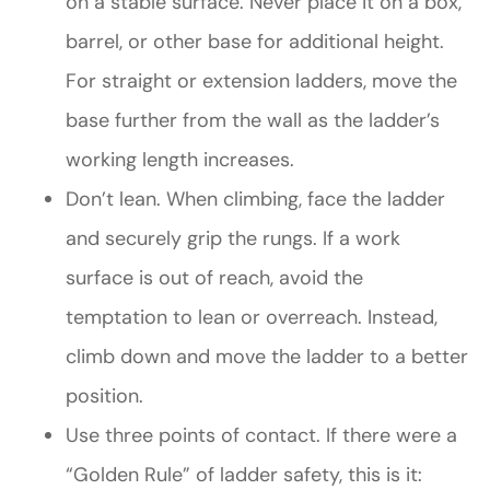
on a stable surface. Never place it on a box,
barrel, or other base for additional height.
For straight or extension ladders, move the
base further from the wall as the ladder’s
working length increases.
Don’t lean. When climbing, face the ladder
and securely grip the rungs. If a work
surface is out of reach, avoid the
temptation to lean or overreach. Instead,
climb down and move the ladder to a better
position.
Use three points of contact. If there were a
“Golden Rule” of ladder safety, this is it: