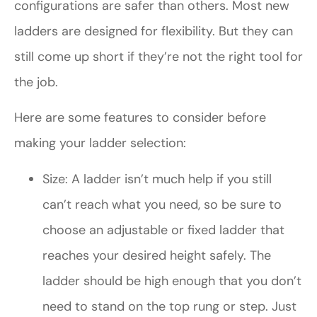
configurations are safer than others. Most new
ladders are designed for flexibility. But they can
still come up short if they’re not the right tool for
the job.
Here are some features to consider before
making your ladder selection:
Size: A ladder isn’t much help if you still
can’t reach what you need, so be sure to
choose an adjustable or fixed ladder that
reaches your desired height safely. The
ladder should be high enough that you don’t
need to stand on the top rung or step. Just