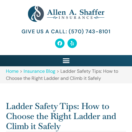
GIVE US A CALL: (570) 743-8101
Home
>
Insurance Blog
>
Ladder Safety Tips: How to
Choose the Right Ladder and Climb it Safely
Ladder Safety Tips: How to
Choose the Right Ladder and
Climb it Safely