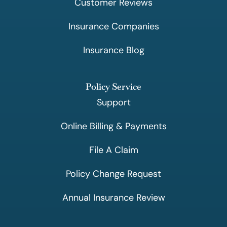
Customer Reviews
Insurance Companies
Insurance Blog
Policy Service
Support
Online Billing & Payments
File A Claim
Policy Change Request
Annual Insurance Review