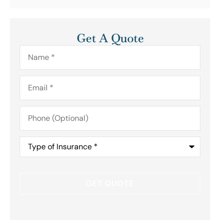
Get A Quote
Name
*
Email
*
Phone
(Optional)
Type
of
Insurance
*