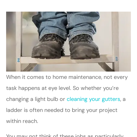
When it comes to home maintenance, not every
task happens at eye level. So whether you’re
changing a light bulb or
cleaning your gutters
, a
ladder is often needed to bring your project
within reach.
You may not think of these jobs as particularly