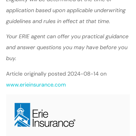
application based upon applicable underwriting
guidelines and rules in effect at that time.
Your ERIE agent can offer you practical guidance
and answer questions you may have before you
buy.
Article originally posted
2024-08-14
on
www.erieinsurance.com