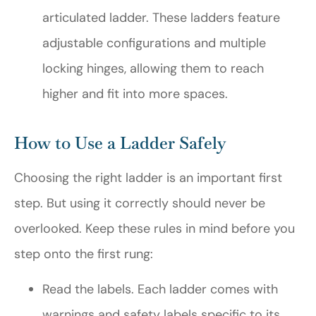
articulated ladder. These ladders feature
adjustable configurations and multiple
locking hinges, allowing them to reach
higher and fit into more spaces.
How to Use a Ladder Safely
Choosing the right ladder is an important first
step. But using it correctly should never be
overlooked. Keep these rules in mind before you
step onto the first rung:
Read the labels. Each ladder comes with
warnings and safety labels specific to its