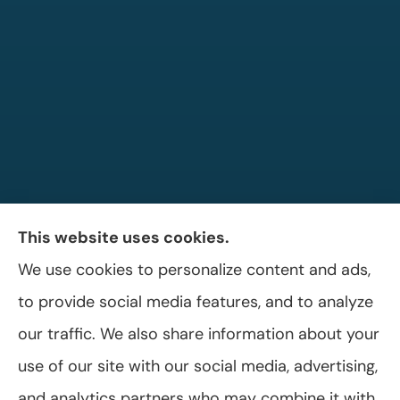
This website uses cookies.
We use cookies to personalize content and ads,
Allen A. Shaffer Insurance Agency provides
to provide social media features, and to analyze
auto, home, and business insurance to all of
our traffic. We also share information about your
Pennsylvania, including Selinsgrove, Shamokin
use of our site with our social media, advertising,
Dam, and Sunbury.
and analytics partners who may combine it with