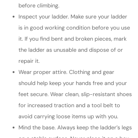
before climbing.
Inspect your ladder. Make sure your ladder
is in good working condition before you use
it. If you find bent and broken pieces, mark
the ladder as unusable and dispose of or
repair it.
Wear proper attire. Clothing and gear
should help keep your hands free and your
feet secure. Wear clean, slip-resistant shoes
for increased traction and a tool belt to
avoid carrying loose items up with you.
Mind the base. Always keep the ladder’s legs