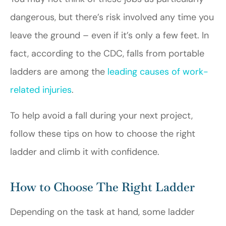
dangerous, but there’s risk involved any time you
leave the ground – even if it’s only a few feet. In
fact, according to the CDC, falls from portable
ladders are among the
leading causes of work-
related injuries
.
To help avoid a fall during your next project,
follow these tips on how to choose the right
ladder and climb it with confidence.
How to Choose The Right Ladder
Depending on the task at hand, some ladder