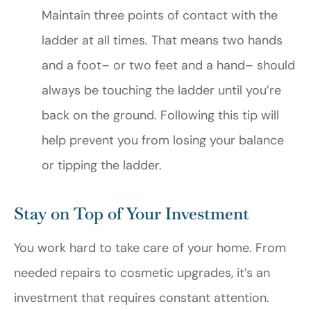
Maintain three points of contact with the
ladder at all times. That means two hands
and a foot– or two feet and a hand– should
always be touching the ladder until you’re
back on the ground. Following this tip will
help prevent you from losing your balance
or tipping the ladder.
Stay on Top of Your Investment
You work hard to take care of your home. From
needed repairs to cosmetic upgrades, it’s an
investment that requires constant attention.