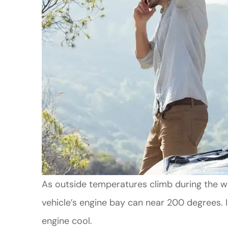
As outside temperatures climb during the 
vehicle’s engine bay can near 200 degrees. I
engine cool.
Good Custo