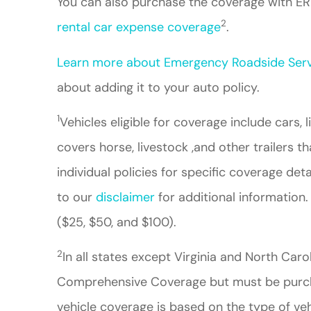
You can also purchase the coverage with ERI
2
rental car expense coverage
.
Learn more about Emergency Roadside Serv
about adding it to your auto policy.
1
Vehicles eligible for coverage include cars, 
covers horse, livestock ,and other trailers th
individual policies for specific coverage det
to our
disclaimer
for additional information.
($25, $50, and $100).
2
In all states except Virginia and North Car
Comprehensive Coverage but must be purchas
vehicle coverage is based on the type of veh