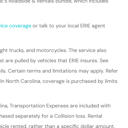
E’s Roadside & Rentals bundle, which includes
ice coverage
or talk to your local ERIE agent
light trucks, and motorcycles. The service also
at are pulled by vehicles that ERIE insures. See
ails. Certain terms and limitations may apply. Refer
 In North Carolina, coverage is purchased by limits
olina, Transportation Expenses are included with
ed separately for a Collision loss. Rental
icle rented, rather than a specific dollar amount.