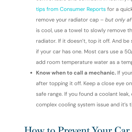
tips from Consumer Reports
for a quick
remove your radiator cap –
but only af
is cool, use a towel to slowly remove t
radiator. If it doesn’t, top it off. And 
if your car has one. Most cars use a 50
add room temperature water as a temp
Know when to call a mechanic.
If you
after topping it off. Keep a close eye o
safe range. If you found a coolant leak
complex cooling system issue and it’s t
How to Prevent Your Car