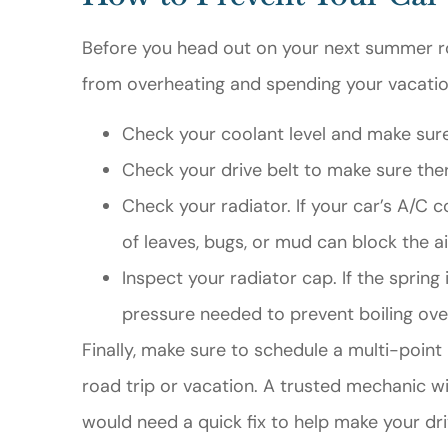
Before you head out on your next summer roa
from overheating and spending your vacation
Check your coolant level and make sure 
Check your drive belt to make sure ther
Check your radiator. If your car’s A/C co
of leaves, bugs, or mud can block the ai
Inspect your radiator cap. If the spring
pressure needed to prevent boiling ove
Finally, make sure to schedule a multi-poin
road trip or vacation. A trusted mechanic w
would need a quick fix to help make your dr