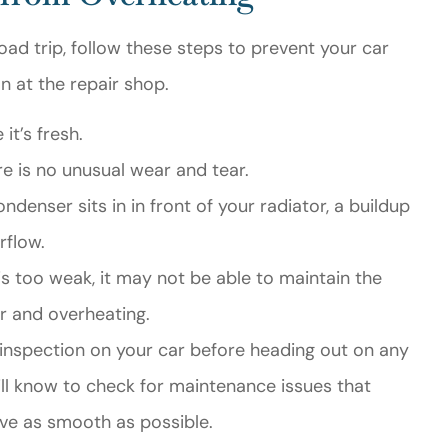
d trip, follow these steps to prevent your car
 at the repair shop.
it’s fresh.
e is no unusual wear and tear.
ndenser sits in in front of your radiator, a buildup
rflow.
 is too weak, it may not be able to maintain the
r and overheating.
t inspection on your car before heading out on any
ill know to check for maintenance issues that
ive as smooth as possible.