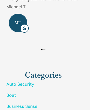
phone call away.
Gerald M
Dave D
GM
DD
Categories
Auto Security
Boat
Business Sense