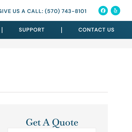
GIVE US A CALL: (570) 743-8101
SUPPORT
CONTACT US
Get A Quote
Name
*