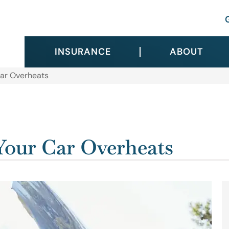
INSURANCE
ABOUT
ar Overheats
our Car Overheats