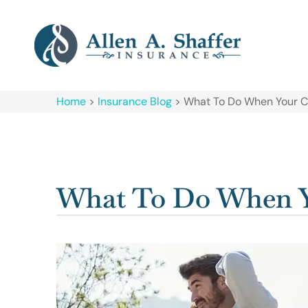
Home
>
Insurance Blog
>
What To Do When Your C
What To Do When Y