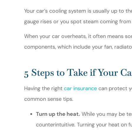
Gerald M
Your car’s cooling system is usually up to th
gauge rises or you spot steam coming from 
GM
When your car overheats, it often means so
components, which include your fan, radiato
5 Steps to Take if Your C
Having the right
car insurance
can protect yo
common sense tips.
Turn up the heat.
While you may be temp
counterintuitive. Turning your heat on f