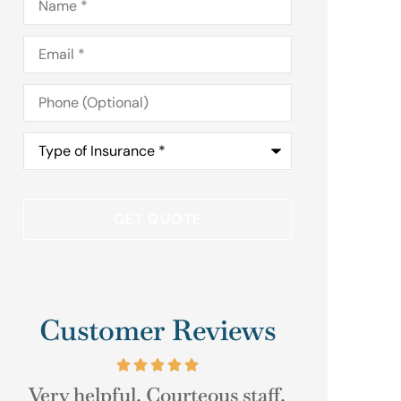
Email
*
Phone
(Optional)
Type
of
Insurance
*
Customer Reviews
.
As always their help was just a
Good Cu