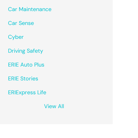
Car Maintenance
Car Sense
Cyber
Driving Safety
ERIE Auto Plus
ERIE Stories
ERIExpress Life
View All