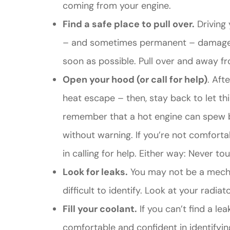
coming from your engine.
Find a safe place to pull over.
Driving 
– and sometimes permanent – damage to 
soon as possible. Pull over and away fr
Open your hood (or call for help)
. Aft
heat escape – then, stay back to let t
remember that a hot engine can spew b
without warning. If you’re not comfort
in calling for help. Either way: Never t
Look for leaks.
You may not be a mecha
difficult to identify. Look at your radia
Fill your coolant.
If you can’t find a le
comfortable and confident in identifyin