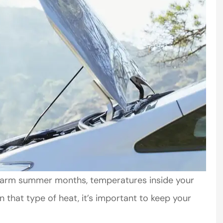
warm summer months, temperatures inside your
n that type of heat, it’s important to keep your
mer service
Very helpful. Courteous staff