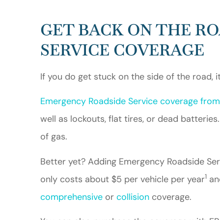
GET BACK ON THE R
SERVICE COVERAGE
If you do get stuck on the side of the road, i
Emergency Roadside Service coverage from
well as lockouts, flat tires, or dead batteri
of gas.
Better yet? Adding Emergency Roadside Serv
1
only costs about $5 per vehicle per year
and
comprehensive
or
collision
coverage.