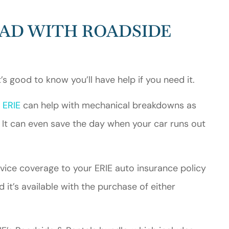
OAD WITH ROADSIDE
t’s good to know you’ll have help if you need it.
 ERIE
can help with mechanical breakdowns as
es. It can even save the day when your car runs out
ice coverage to your ERIE auto insurance policy
 it’s available with the purchase of either