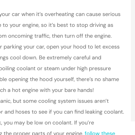
your car when it’s overheating can cause serious
your engine, so it’s best to stop driving as
om oncoming traffic, then turn off the engine.
er parking your car, open your hood to let excess
hings cool down. Be extremely careful and
oiling coolant or steam under high pressure
able opening the hood yourself, there’s no shame
ouch a hot engine with your bare hands!
nic, but some cooling system issues aren’t
tor and hoses to see if you can find leaking coolant.
ak, you may be low on coolant. If you’re
g the proper parts of your engine
, follow these