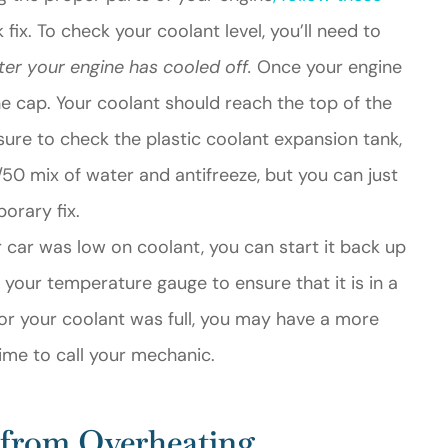
 fix. To check your coolant level, you’ll need to
ter your engine has cooled off.
Once your engine
he cap. Your coolant should reach the top of the
be sure to check the plastic coolant expansion tank,
/50 mix of water and antifreeze, but you can just
orary fix.
r car was low on coolant, you can start it back up
n your temperature gauge to ensure that it is in a
, or your coolant was full, you may have a more
ime to call your mechanic.
 from Overheating