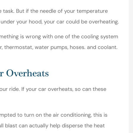
Michael T
e task. But if the needle of your temperature
under your hood, your car could be overheating.
MT
mething is wrong with one of the cooling system
r, thermostat, water pumps, hoses. and coolant.
ar Overheats
ur ride. If your car overheats, so can these
ted to turn on the air conditioning, this is
ull blast can actually help disperse the heat